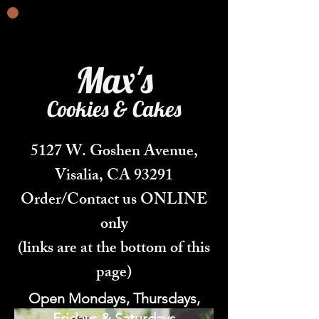
Max's
Cookies & Cakes
5127 W. Goshen Avenue,
Visalia, CA 93291
Order/Contact us ONLINE
only
(links are at the bottom of this
page)
Open Mondays, Thursdays,
Fridays & Saturdays