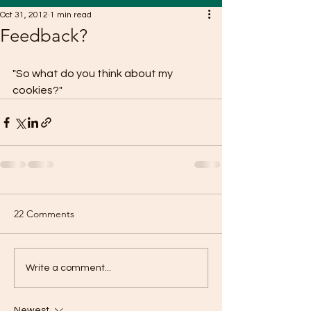
Oct 31, 2012
1 min read
Feedback?
"So what do you think about my 
cookies?"
22 Comments
Write a comment...
Newest