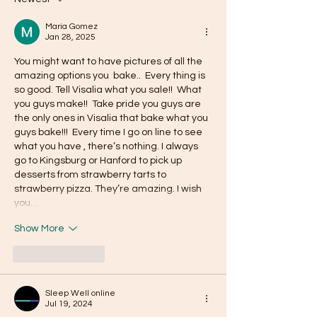
Maria Gomez
Jan 28, 2025
You might want to have pictures of all the 
amazing options you  bake..  Every thing is 
so good. Tell Visalia what you sale!!  What 
you guys make!!  Take pride you guys are 
the only ones in Visalia that bake what you 
guys bake!!!  Every time I go on line to see 
what you have , there’s nothing. I always 
go to Kingsburg or Hanford to pick up 
desserts from strawberry tarts to 
strawberry pizza. They’re amazing. I wish 
you…
Show More
Like
Reply
Sleep Well online
Jul 19, 2024