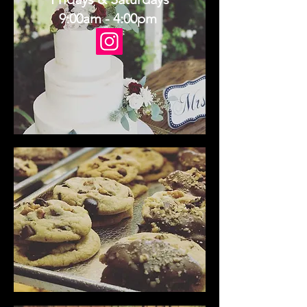
9:00am - 4:00pm