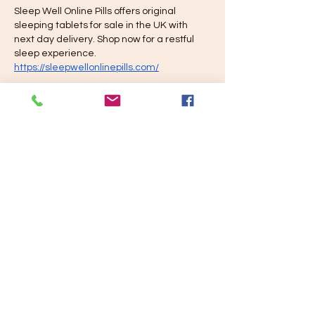
Sleep Well Online Pills offers original 
sleeping tablets for sale in the UK with 
next day delivery. Shop now for a restful 
sleep experience. 
https://sleepwellonlinepills.com/
Like
Reply
Sleep Well online
Jul 15, 2024
Sleep Well Online Pills offers original 
sleeping tablets for sale in the UK with 
next day delivery. Shop now for a restful 
sleep experience. 
https://sleepwellonlinepills.com/
Like
Reply
Juegis Gratis
Mar 18, 2024